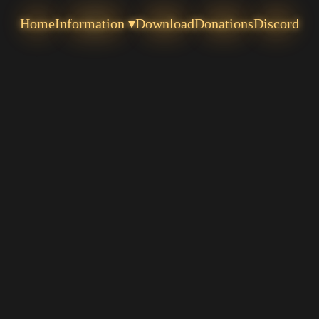
Home
Information ▾
Download
Donations
Discord