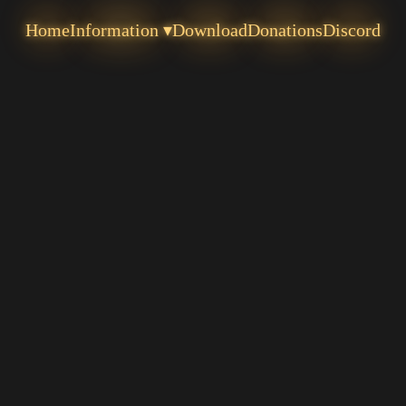
Home
Information ▾
Download
Donations
Discord