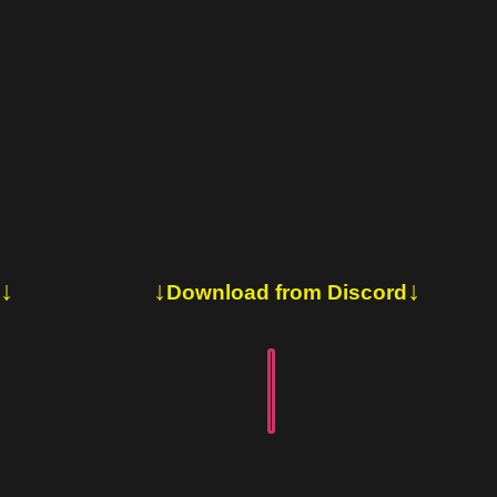
↓
↓
↓
Download from Discord