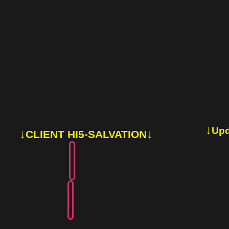
↓
Upd
↓
↓
CLIENT HI5-SALVATION