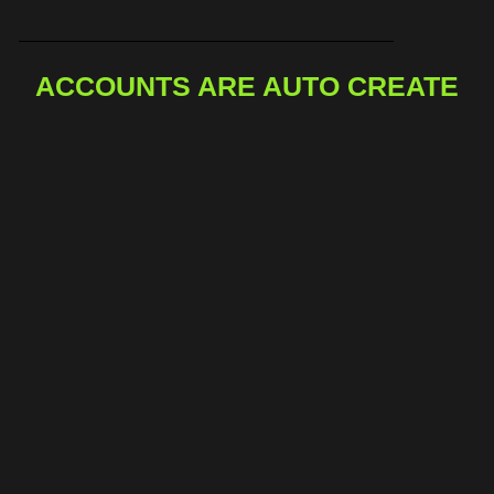
ACCOUNTS ARE AUTO CREATE