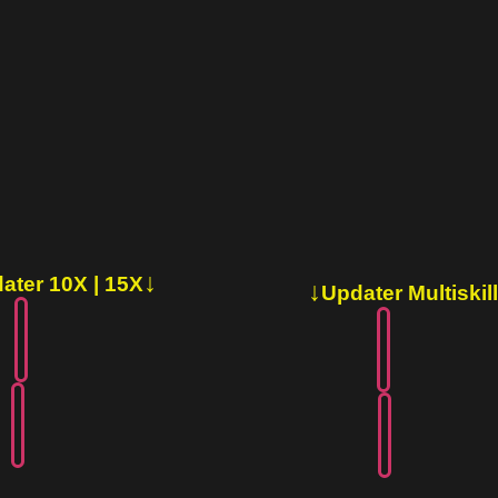
↓
ater 10X | 15X
↓
Updater Multiskill